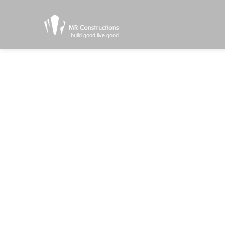
build good live good