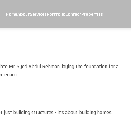
Home
About
Services
Portfolio
Contact
Properties
late Mr. Syed Abdul Rehman, laying the foundation for a
n legacy.
ot just building structures - it's about building homes.