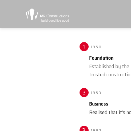
build good live good
1
1950
Foundation
Established by the 
trusted constructio
2
1953
Business
Realised that it’s n
3
1982