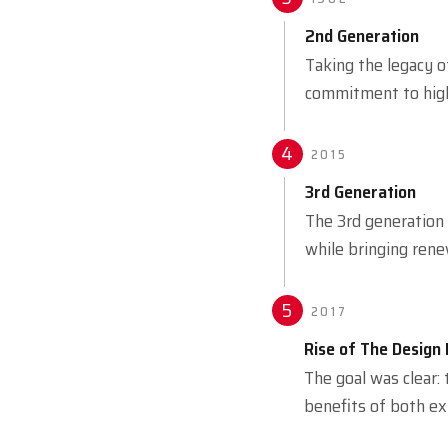
2nd Generation
Taking the legacy o
commitment to high-
4
2015
3rd Generation
The 3rd generation
while bringing rene
5
2017
Rise of The Design 
The goal was clear:
benefits of both ex