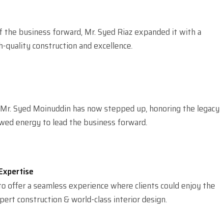
f the business forward, Mr. Syed Riaz expanded it with a
quality construction and excellence.
 Mr. Syed Moinuddin has now stepped up, honoring the legacy
wed energy to lead the business forward.
Expertise
 to offer a seamless experience where clients could enjoy the
pert construction & world-class interior design.