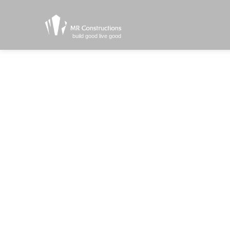
build good live good