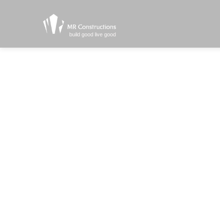
build good live good