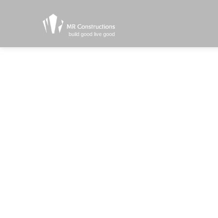
build good live good